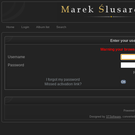
Home
Login
Album list
Search
Enter your us
Warning your browse
Username
Password
I forgot my password
OK
Missed activation link?
Powered
Designed by
STSoftware
, converte