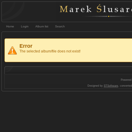
Home
Login
Album list
Search
Error
The selected album/file does not exist!
Powered
Designed by
STSoftware
, converte