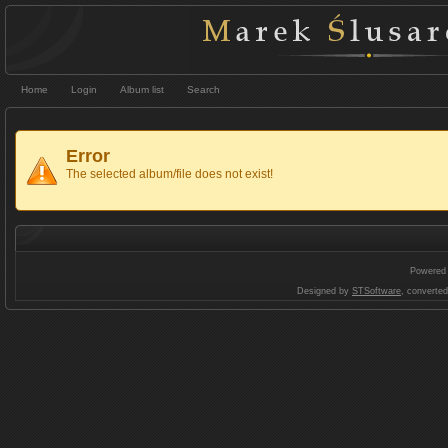
Home
Login
Album list
Search
Error
The selected album/file does not exist!
Powered
Designed by
STSoftware
, converte