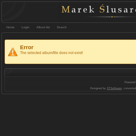
Home
Login
Album list
Search
Error
The selected album/file does not exist!
Powered
Designed by
STSoftware
, converte