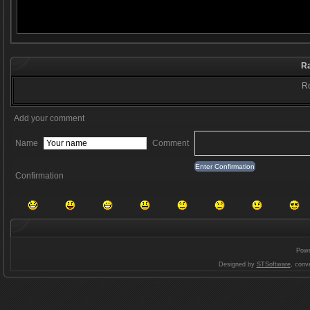
Ra
Ro
Add your comment
Name
Comment
Confirmation
Pow
Designed by
STSoftware
, conv