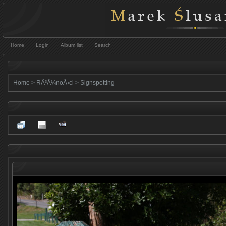
Home
Login
Album list
Search
Home
>
RÃ³Å¼noÅ›ci
>
Signspotting