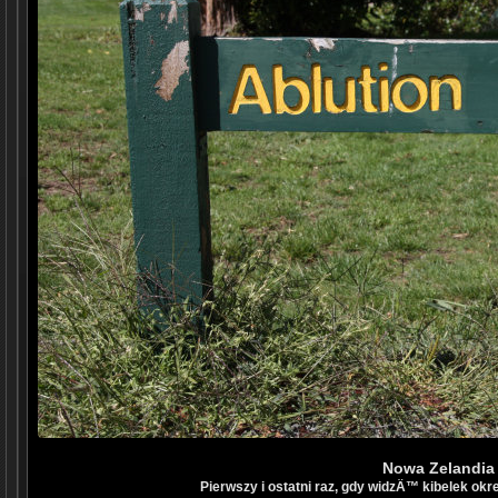
Nowa Zelandia
Pierwszy i ostatni raz, gdy widzÄ™ kibelek okr